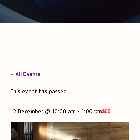
« All Events
This event has passed.
$89
12 December @ 10:00 am
-
1:00 pm