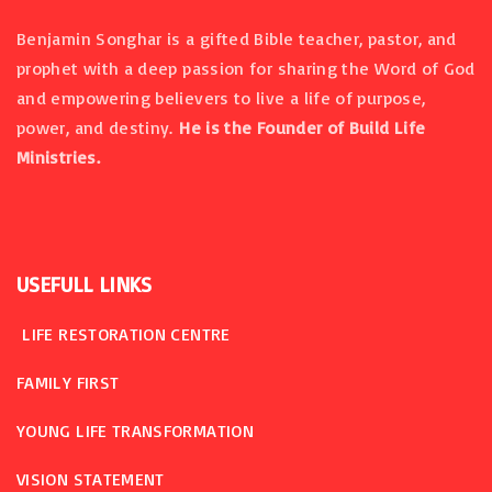
Benjamin Songhar is a gifted Bible teacher, pastor, and
prophet with a deep passion for sharing the Word of God
and empowering believers to live a life of purpose,
power, and destiny.
He is the Founder of Build Life
Ministries.
USEFULL
LINKS
LIFE RESTORATION CENTRE
FAMILY FIRST
YOUNG LIFE TRANSFORMATION
VISION STATEMENT