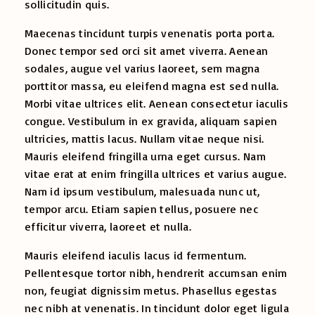
sollicitudin quis.
Maecenas tincidunt turpis venenatis porta porta.
Donec tempor sed orci sit amet viverra. Aenean
sodales, augue vel varius laoreet, sem magna
porttitor massa, eu eleifend magna est sed nulla.
Morbi vitae ultrices elit. Aenean consectetur iaculis
congue. Vestibulum in ex gravida, aliquam sapien
ultricies, mattis lacus. Nullam vitae neque nisi.
Mauris eleifend fringilla urna eget cursus. Nam
vitae erat at enim fringilla ultrices et varius augue.
Nam id ipsum vestibulum, malesuada nunc ut,
tempor arcu. Etiam sapien tellus, posuere nec
efficitur viverra, laoreet et nulla.
Mauris eleifend iaculis lacus id fermentum.
Pellentesque tortor nibh, hendrerit accumsan enim
non, feugiat dignissim metus. Phasellus egestas
nec nibh at venenatis. In tincidunt dolor eget ligula