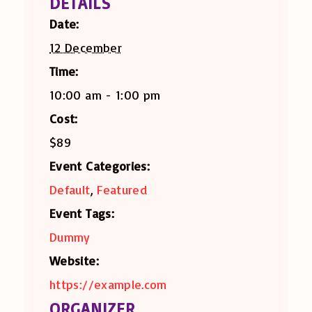
DETAILS
Date:
12 December
Time:
10:00 am - 1:00 pm
Cost:
$89
Event Categories:
Default
,
Featured
Event Tags:
Dummy
Website:
https://example.com
ORGANIZER