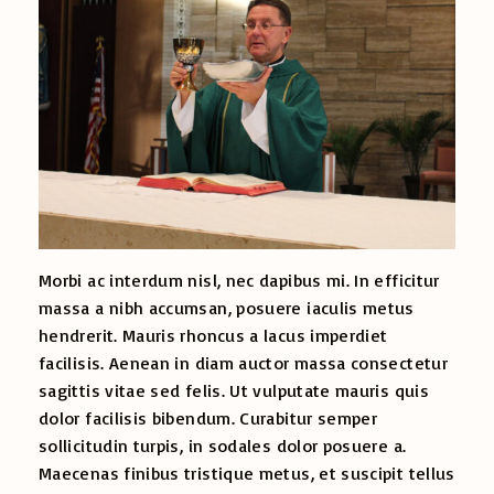
Morbi ac interdum nisl, nec dapibus mi. In efficitur
massa a nibh accumsan, posuere iaculis metus
hendrerit. Mauris rhoncus a lacus imperdiet
facilisis. Aenean in diam auctor massa consectetur
sagittis vitae sed felis. Ut vulputate mauris quis
dolor facilisis bibendum. Curabitur semper
sollicitudin turpis, in sodales dolor posuere a.
Maecenas finibus tristique metus, et suscipit tellus