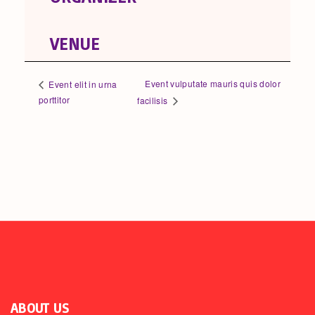
VENUE
Event vulputate mauris quis dolor
Event elit in urna
porttitor
facilisis
ABOUT US