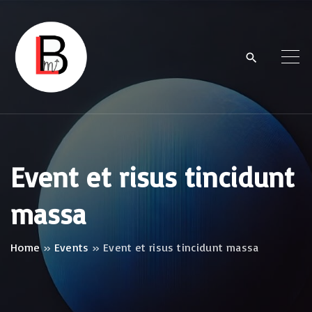
S
k
i
p
t
o
c
o
Event et risus tincidunt
n
massa
t
e
n
Home
»
Events
»
Event et risus tincidunt massa
t