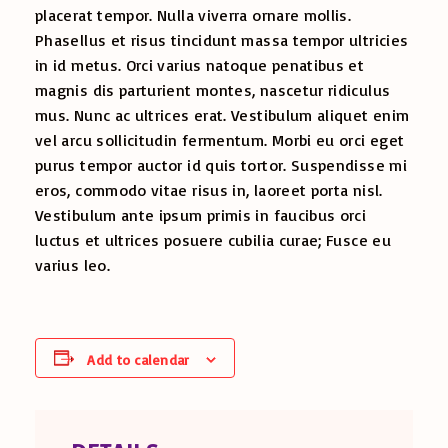
placerat tempor. Nulla viverra ornare mollis.
Phasellus et risus tincidunt massa tempor ultricies
in id metus. Orci varius natoque penatibus et
magnis dis parturient montes, nascetur ridiculus
mus. Nunc ac ultrices erat. Vestibulum aliquet enim
vel arcu sollicitudin fermentum. Morbi eu orci eget
purus tempor auctor id quis tortor. Suspendisse mi
eros, commodo vitae risus in, laoreet porta nisl.
Vestibulum ante ipsum primis in faucibus orci
luctus et ultrices posuere cubilia curae; Fusce eu
varius leo.
Add to calendar