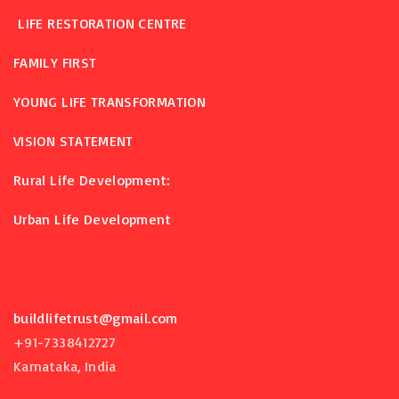
LIFE RESTORATION CENTRE
FAMILY FIRST
YOUNG LIFE TRANSFORMATION
VISION STATEMENT
Rural Life Development:
Urban Life Development
buildlifetrust@gmail.com
+91-7338412727
Karnataka, India