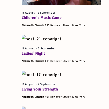
t
w
S
t
s
e
e
13 August
-
2 September
s
N
.
Children’s Music Camp
a
a
Nazareth Church
495 Hanover Street, New York
f
v
r
i
o
c
g
13 August
-
6 September
Ladies` Night
h
a
r
t
Nazareth Church
495 Hanover Street, New York
a
i
1
n
o
d
n
13 August
-
7 September
4
Living Your Strength
V
Nazareth Church
495 Hanover Street, New York
A
i