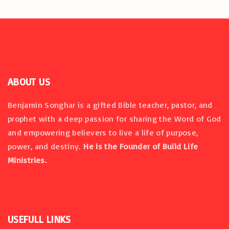
i
o
n
ABOUT US
Benjamin Songhar is a gifted Bible teacher, pastor, and
prophet with a deep passion for sharing the Word of God
and empowering believers to live a life of purpose,
power, and destiny.
He is the Founder of Build Life
Ministries.
USEFULL
LINKS