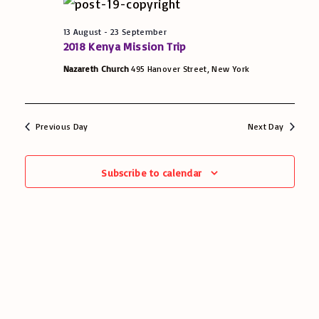
e
u
13 August
-
23 September
2018 Kenya Mission Trip
w
g
Nazareth Church
495 Hanover Street, New York
s
u
N
Previous Day
Next Day
a
s
v
Subscribe to calendar
t
i
g
a
t