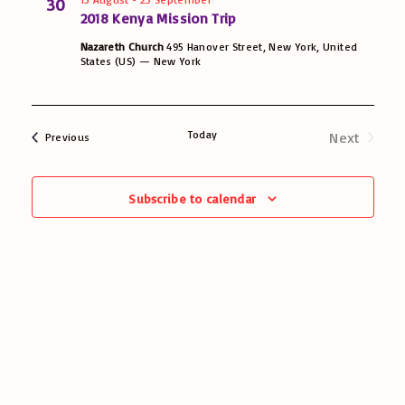
30
2018 Kenya Mission Trip
e
Nazareth Church
495 Hanover Street, New York, United
w
States (US) — New York
s
N
Today
Next
Events
Previous
Events
a
Subscribe to calendar
v
i
g
a
t