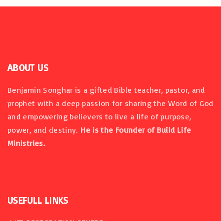
i
o
n
ABOUT US
Benjamin Songhar is a gifted Bible teacher, pastor, and
prophet with a deep passion for sharing the Word of God
and empowering believers to live a life of purpose,
power, and destiny.
He is the Founder of Build Life
Ministries.
USEFULL
LINKS