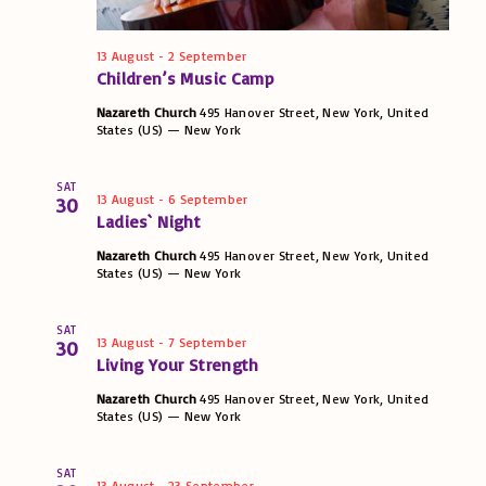
t
w
S
t
s
e
e
13 August
-
2 September
s
N
.
Children’s Music Camp
a
a
Nazareth Church
495 Hanover Street, New York, United
States (US) — New York
v
r
i
SAT
c
13 August
-
6 September
30
g
Ladies` Night
h
a
Nazareth Church
495 Hanover Street, New York, United
t
States (US) — New York
a
i
n
SAT
o
13 August
-
7 September
30
Living Your Strength
d
n
Nazareth Church
495 Hanover Street, New York, United
States (US) — New York
V
i
SAT
13 August
-
23 September