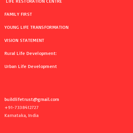
LIFE RESTORATION CENTRE
FAMILY FIRST
YOUNG LIFE TRANSFORMATION
VISION STATEMENT
Rural Life Development:
Urban Life Development
buildlifetrust@gmail.com
+91-7338412727
Karnataka, India